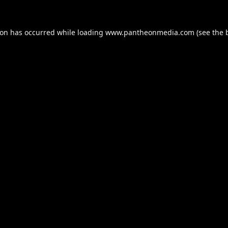
ion has occurred while loading
www.pantheonmedia.com
(see the