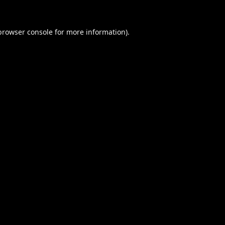
browser console
for more information).