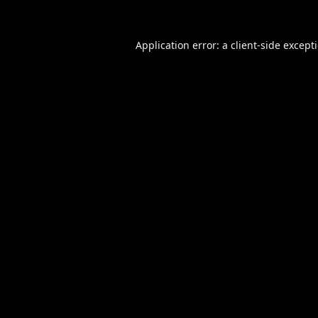
Application error: a
client
-side except