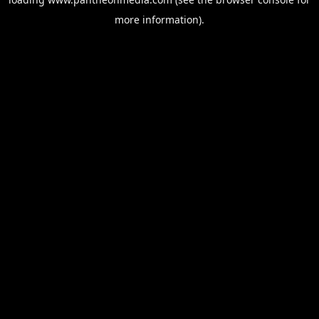
more information).