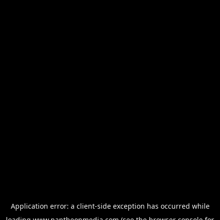
Application error: a
client
-side exception has occurred while
loading
www.pantheonmedia.com
(see the
browser console
for