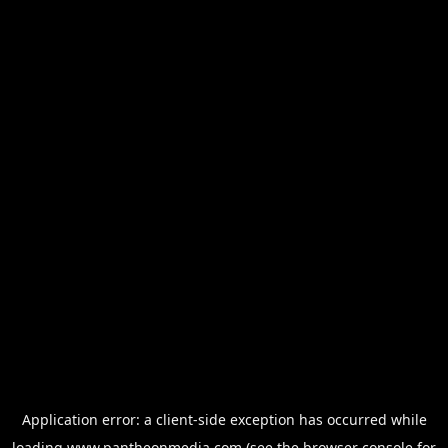
Application error: a
client
-side exception has occurred while
loading
www.pantheonmedia.com
(see the
browser console
for