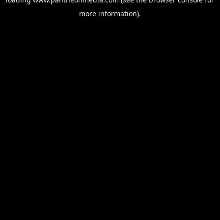
more information).