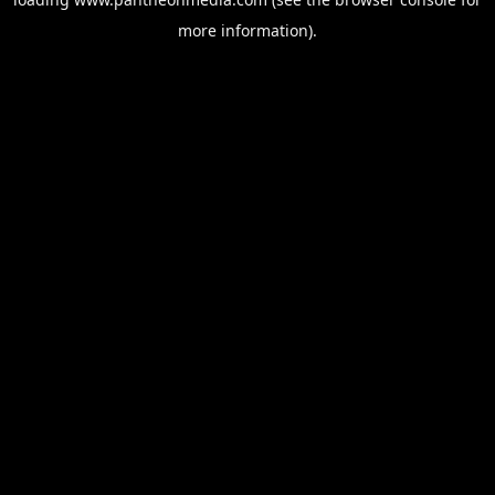
more information).