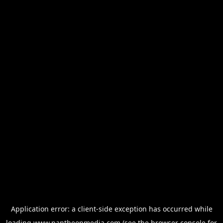
Application error: a
client
-side exception has occurred while
loading
www.pantheonmedia.com
(see the
browser console
for