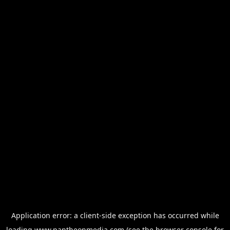
Application error: a
client
-side exception has occurred while
loading
www.pantheonmedia.com
(see the
browser console
for