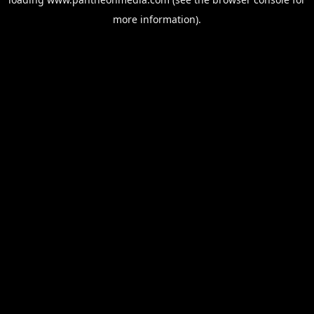
more information).