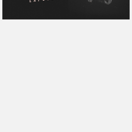
[UP NEXT]