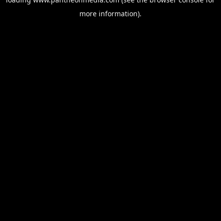
more information).