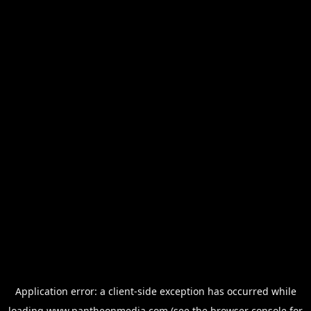
Application error: a
client
-side exception has occurred while
loading
www.pantheonmedia.com
(see the
browser console
for