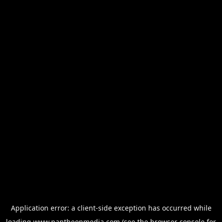
Application error: a
client
-side exception has occurred while
loading
www.pantheonmedia.com
(see the
browser console
for