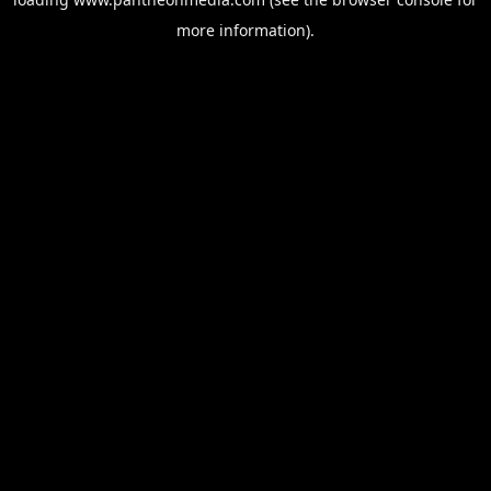
more information).