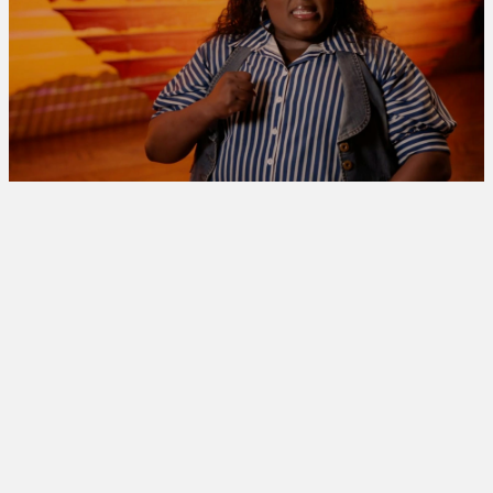
[UP NEXT]