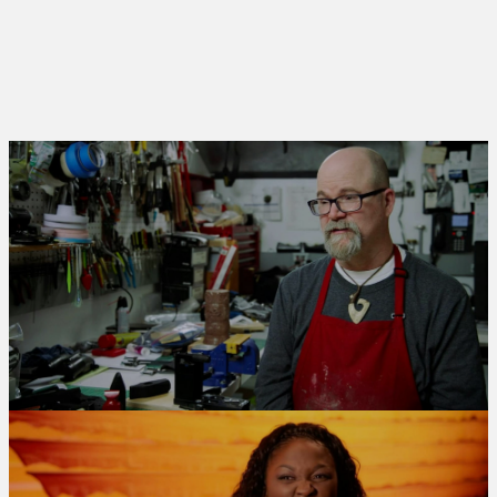
TYPE
LIMITED SERIES
RELEASED
2019