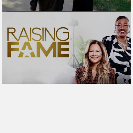
[UP NEXT]