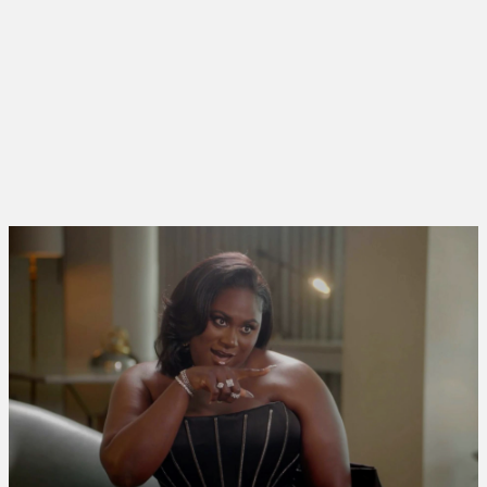
PRODUCTION
FILM45
TYPE
SERIES
RELEASED
2024