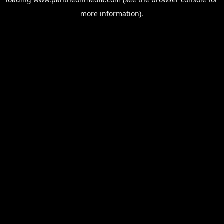
more information).