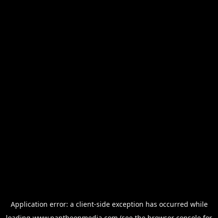
Application error: a
client
-side exception has occurred while
loading
www.pantheonmedia.com
(see the
browser console
for