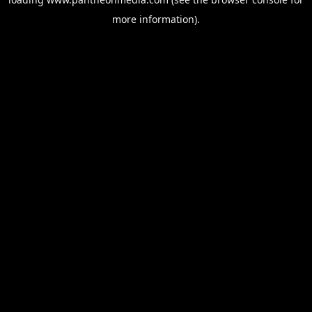
more information).