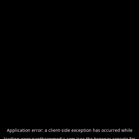
Application error: a
client
-side exception has occurred while
loading
www.pantheonmedia.com
(see the
browser console
for